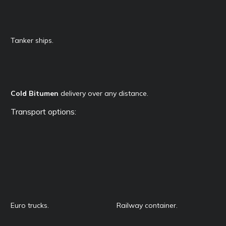
Tanker ships.
Cold Bitumen
delivery over any distance.
Transport options:
Euro trucks.
Railway container.