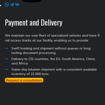
Payment and Delivery
We maintain our own fleet of specialized vehicles and have 9
rail access tracks at our facility, enabling us to provide:
Swift loading and shipment without queues or long
lasting document processing.
Delivery to CIS countries, the EU, South America, China,
and Africa.
Same-day bitumen shipment with a consistent available
inventory of 15,000 tons.
Request a consultation