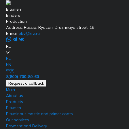
Bitumen
Binders
Production
Address:
Russia, Ryazan, Druzhnaya street, 18
E-mail
pbv@krz.ru
RU
RU
EN
中文
8(800) 700-80-60
Request a callback
Main
About us
Products
Bitumen
Bituminous mastic and primer coats
Our services
Payment and Delivery