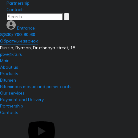
Partnership
Contacts
Entrance
8(800) 700-80-60
Обратный звонок
Russia, Ryazan, Druzhnaya street, 18
pbv@krz.ru
Main
About us
Products
Bitumen
Bituminous mastic and primer coats
Our services
Payment and Delivery
Partnership
Contacts