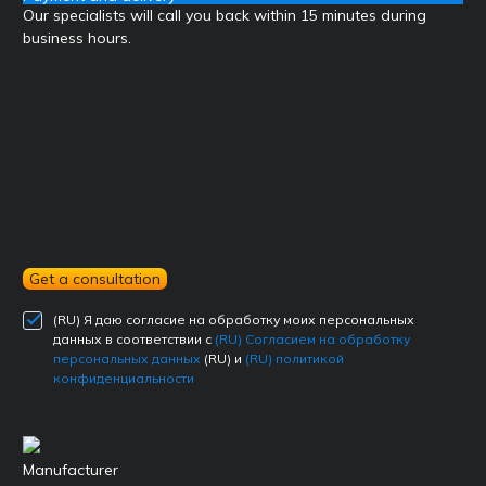
Our specialists will call you back within 15 minutes during
business hours.
Get a consultation
(RU) Я даю согласие на обработку моих персональных
данных в соответствии с
(RU) Согласием на обработку
персональных данных
(RU) и
(RU) политикой
конфиденциальности
Manufacturer