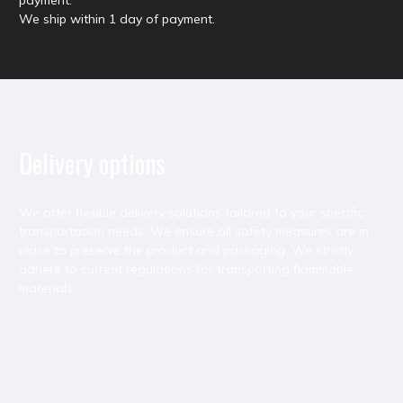
We ship within 1 day of payment.
Delivery options
We offer flexible delivery solutions tailored to your specific
transportation needs. We ensure all safety measures are in
place to preserve the product and packaging. We strictly
adhere to current regulations for transporting flammable
materials.