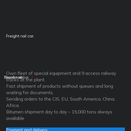
Freight rail car.
Own fleet of special equipment and 9 access railway
Ваше имя
Phone number
Your Email
tracks at the plant.
Fast shipment of products without queues and long
waiting for documents.
Sending orders to the CIS, EU, South America, China,
Africa.
Bitumen shipment day to day – 15,000 tons always
available
Payment and delivery