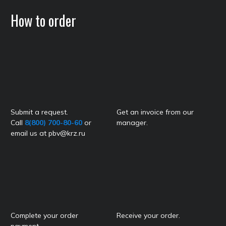
How to order
Submit a request.
Get an invoice from our
Call
8(800) 700-80-60
or
manager.
email us at pbv@krz.ru
Complete your order
Receive your order.
payment.