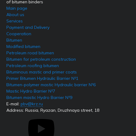
of bitumen binders
Main page
About us
Services
Payment and Delivery
Cooperation
Bitumen
Modified bitumen
Petroleum road bitumen
Bitumen for petroleum construction
Petroleum roofing bitumen
Bituminous mastic and primer coats
Primer Bitumen Hydraulic Barrier №1
Bitumen-polymer mastic Hydraulic barrier №6
Mastic Hydro Barrier №7
Bitumen mastic Hydro Barrier №9
E-mail:
pbv@krz.ru
Address:
Russia, Ryazan, Druzhnaya street, 18