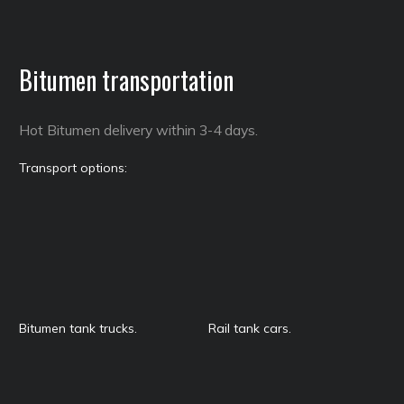
Bitumen transportation
Hot Bitumen delivery within 3-4 days.
Transport options:
Bitumen tank trucks.
Rail tank cars.